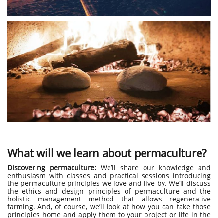
What will we learn about permaculture?
Discovering permaculture:
We’ll share our knowledge and
enthusiasm with classes and practical sessions introducing
the permaculture principles we love and live by. We’ll discuss
the ethics and design principles of permaculture and the
holistic management method that allows regenerative
farming. And, of course, we’ll look at how you can take those
principles home and apply them to your project or life in the