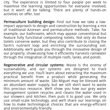
city. The experience is limited to four people per week to
maximise the learning opportunities for everyone involved,
but it won’t all be talking. There are plenty of hands-on
activities on offer, too!
Permaculture building design:
Find out how we take a low-
impact approach to design and construction by learning a mix
of traditional Azorean and permaculture methods. Take, for
example, our bathrooms, which may appear conventional but
feature fully functional composting toilets. Not only do these
toilets conserve water, but they also contribute to closing the
farm's nutrient loop and enriching the surrounding soil.
Additionally, we'll guide you through the innovative design of
our property, showcasing how it efficiently harvests rainwater
through the integration of multiple roofs, tanks, and ponds.
Regenerative and circular systems:
Waste is the enemy of
sustainability, and our systems are designed to track
everything we use. You’ll learn about extracting the maximum
practical benefit from a product while generating the
minimum amount of waste. São Miguel may be blessed with
an abundant water supply, but we still don’t want to waste
this precious resource. We’ll show you how our grey water
management system recycles and cleans the water used in
our showers and kitchen, then puts it to good use. We only
use small-scale technology, and we’ll share our learnings on
how to make technological choices that are energy-efficient
and environmentally friendly.