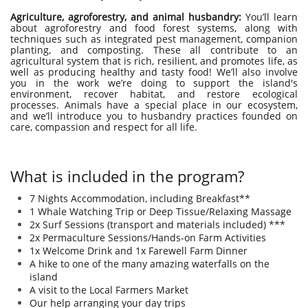
Agriculture, agroforestry, and animal husbandry:
You’ll learn
about agroforestry and food forest systems, along with
techniques such as integrated pest management, companion
planting, and composting. These all contribute to an
agricultural system that is rich, resilient, and promotes life, as
well as producing healthy and tasty food! We’ll also involve
you in the work we’re doing to support the island's
environment, recover habitat, and restore ecological
processes. Animals have a special place in our ecosystem,
and we’ll introduce you to husbandry practices founded on
care, compassion and respect for all life.
What is included in the program?
7 Nights Accommodation, including Breakfast**​​​​​​​
1 Whale Watching Trip or Deep Tissue/Relaxing Massage
2x Surf Sessions (transport and materials included) ***
2x Permaculture Sessions/Hands-on Farm Activities
1x Welcome Drink and 1x Farewell Farm Dinner
A hike to one of the many amazing waterfalls on the
island
A visit to the Local Farmers Market ​
Our help arranging your day trips