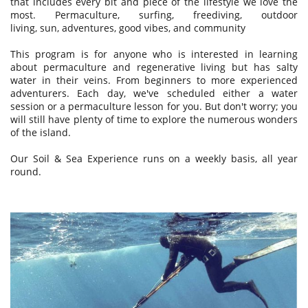
that includes every bit and piece of the lifestyle we love the
most. Permaculture, surfing, freediving, outdoor
living, sun, adventures, good vibes, and community
This program is for anyone who is interested in learning
about permaculture and regenerative living but has salty
water in their veins. From beginners to more experienced
adventurers.
Each day, we've scheduled either a water
session or a permaculture lesson for you. But don't worry; you
will still have plenty of time to explore the numerous wonders
of the island.
Our Soil & Sea Experience runs on a weekly basis, all year
round.