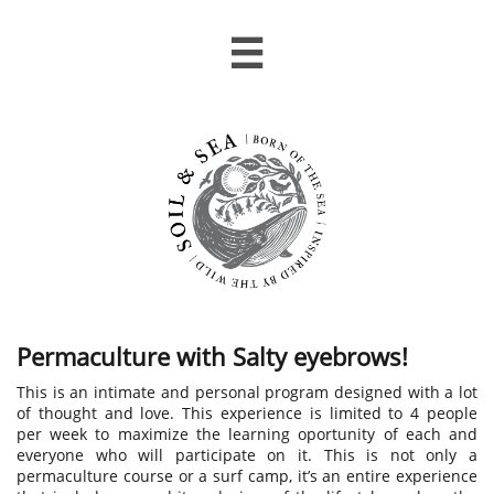

Permaculture with Salty eyebrows!
This is an intimate and personal program designed with a lot
of thought and love.​​​​​​​​ This experience is limited to 4 people
per week to maximize the learning oportunity of each and
everyone who will participate on it. ​This is not only a
permaculture course or a surf camp, it’s an entire experience