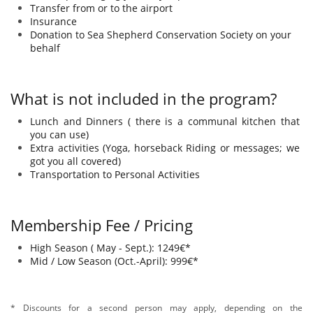
Transfer from or to the airport
Insurance
Donation to Sea Shepherd Conservation Society​ on your
behalf
What is not included in the program?
Lunch and Dinners ( there is a communal kitchen that
you can use) ​​​​​​​​​
Extra activities (Yoga, horseback Riding or messages; we
got you all covered)
Transportation to Personal Activities
Membership Fee​ / Pricing
High Season ( May - Sept.): 1249€*​​​​​​​​​​
Mid / Low Season (Oct.-April): 999€*
* Discounts for a second person may apply, depending on the